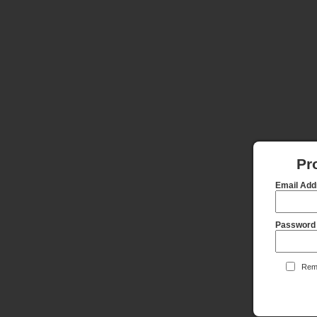
Pr
Email Add
Password
Reme